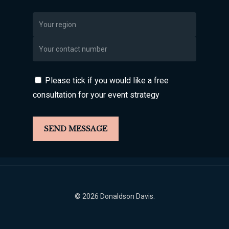
Please tick if you would like a free
consultation for your event strategy
© 2026 Donaldson Davis.