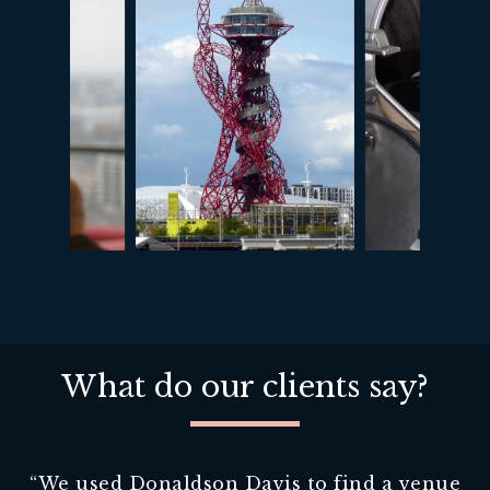
What do our clients say?
“
We used Donaldson Davis to find a venue