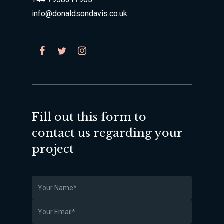
info@donaldsondavis.co.uk
Fill out this form to
contact us regarding your
project