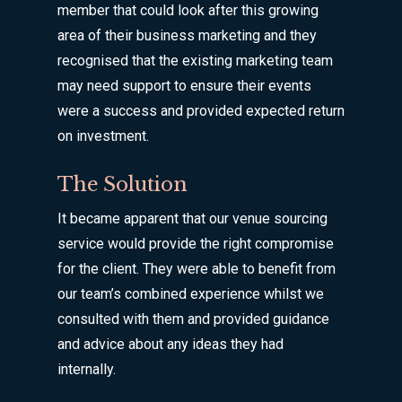
member that could look after this growing
area of their business marketing and they
recognised that the existing marketing team
may need support to ensure their events
were a success and provided expected return
on investment.
The Solution
It became apparent that our venue sourcing
service would provide the right compromise
for the client. They were able to benefit from
our team’s combined experience whilst we
consulted with them and provided guidance
and advice about any ideas they had
internally.