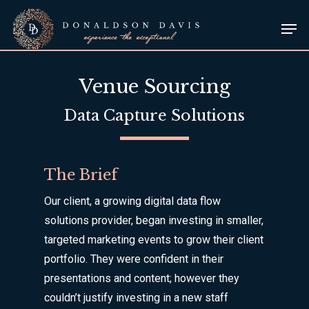
Skip
Men
to
Close
main
Menu
content
Venue Sourcing
Data Capture Solutions
The Brief
Our client, a growing digital data flow
solutions provider, began investing in smaller,
targeted marketing events to grow their client
portfolio. They were confident in their
presentations and content; however they
couldn’t justify investing in a new staff