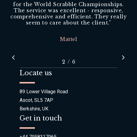
for the World Scrabble Championships.
The service was excellent - responsive,
comprehensive and efficient. They really
seem to care about the client.
”
Mattel
/
1
2
3
6
4
5
6
Locate us
89 Lower Village Road
Ascot, SL5 7AP
Berkshire, UK
Get in touch
+44 7958317965