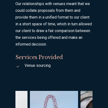
Our relationships with venues meant that we
could collate proposals from them and
provide them in a unified format to our client
in a short space of time, which in turn allowed
our client to draw a fair comparison between
the services being offered and make an
informed decision.
Services Provided
Venue sourcing