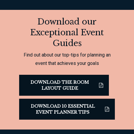
Download our
Exceptional Event
Guides
Find out about our top-tips for planning an
event that achieves your goals
DOWNLOAD THE ROOM
LAYOUT GUIDE
DOWNLOAD 10 ESSENTIAL
EVENT PLANNER TIPS