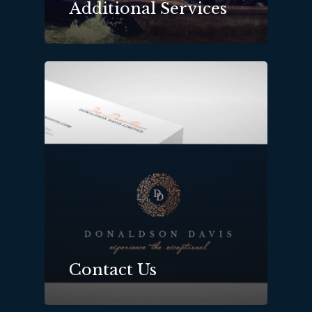
Additional Services
Contact Us