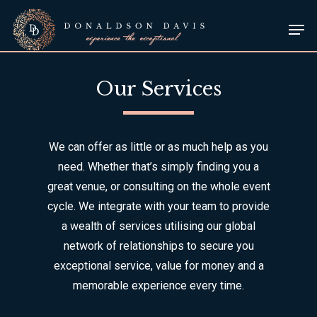
Skip
Men
to
Close
main
Menu
content
Our Services
We can offer as little or as much help as you
need. Whether that’s simply finding you a
great venue, or consulting on the whole event
cycle. We integrate with your team to provide
a wealth of services utilising our global
network of relationships to secure you
exceptional service, value for money and a
memorable experience every time.