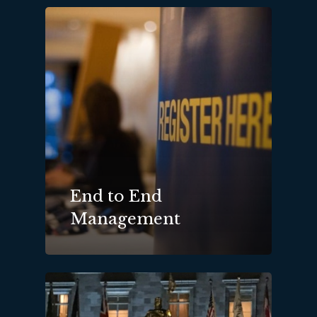
End to End
Management