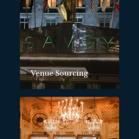
Venue Sourcing