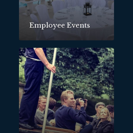
Employee Events