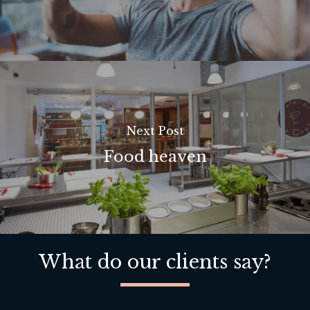
Next Post
Food heaven
What do our clients say?