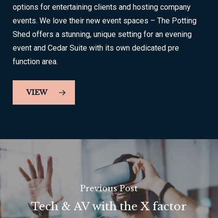
options for entertaining clients and hosting company
events. We love their new event spaces – The Potting
Shed offers a stunning, unique setting for an evening
event and Cedar Suite with its own dedicated pre
function area.
VIEW
Previous Post
Tech & AV with the X factor