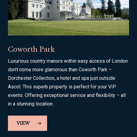
Coworth Park
Luxurious country manors within easy access of London
don’t come more glamorous than Coworth Park –
Dorchester Collection, a hotel and spa just outside
Ascot. This superb property is perfect for your VIP
events. Offering exceptional service and flexibility – all
in a stunning location.
VIEW