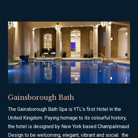
Gainsborough Bath
The Gainsborough Bath Spa is YTL’s first Hotel in the
United Kingdom. Paying homage to its colourful history,
the hotel is designed by New York based Champalimaud
Design to be welcoming, elegant, vibrant and social. the