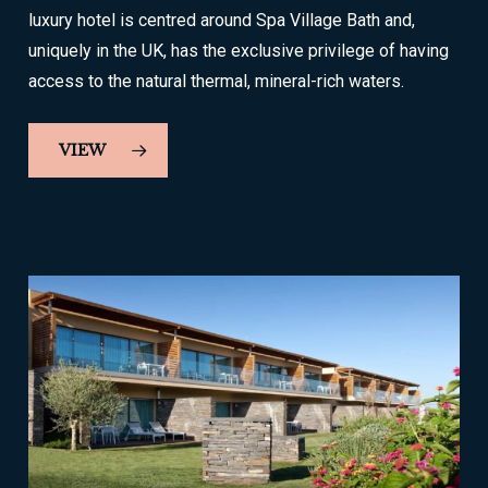
luxury hotel is centred around Spa Village Bath and,
uniquely in the UK, has the exclusive privilege of having
access to the natural thermal, mineral-rich waters.
VIEW