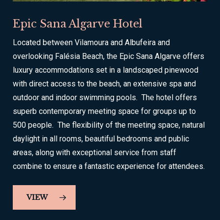
Epic Sana Algarve Hotel
Located between Vilamoura and Albufeira and
overlooking Falésia Beach, the Epic Sana Algarve offers
luxury accommodations set in a landscaped pinewood
with direct access to the beach, an extensive spa and
outdoor and indoor swimming pools. The hotel offers
superb contemporary meeting space for groups up to
500 people. The flexibility of the meeting space, natural
daylight in all rooms, beautiful bedrooms and public
areas, along with exceptional service from staff
combine to ensure a fantastic experience for attendees.
VIEW