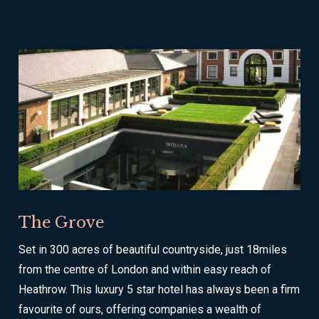
The Grove
Set in 300 acres of beautiful countryside, just 18miles
from the centre of London and within easy reach of
Heathrow. This luxury 5 star hotel has always been a firm
favourite of ours, offering companies a wealth of