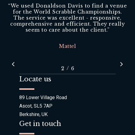
“
We used Donaldson Davis to find a venue
for the World Scrabble Championships.
The service was excellent - responsive,
comprehensive and efficient. They really
seem to care about the client.
”
Mattel
/
1
2
3
6
4
5
6
Locate us
89 Lower Village Road
Ascot, SL5 7AP
Berkshire, UK
Get in touch