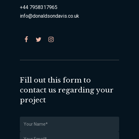
+44 7958317965
info@donaldsondavis.co.uk
Fill out this form to
contact us regarding your
project