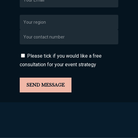
Please tick if you would like a free
consultation for your event strategy