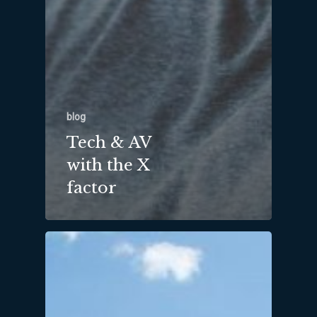
blog
Tech & AV
with the X
factor