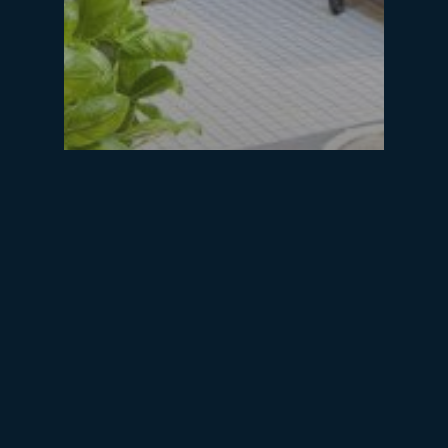
blog
Food heaven