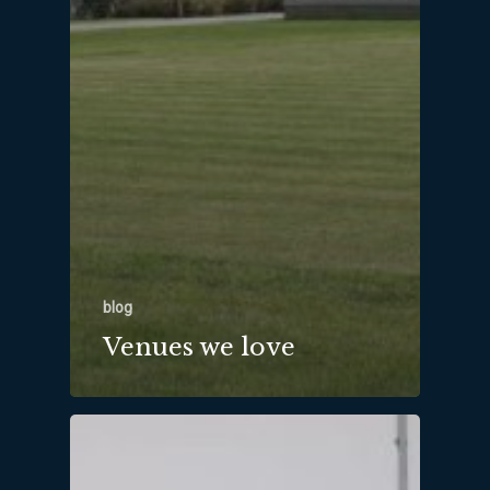
blog
Venues we love